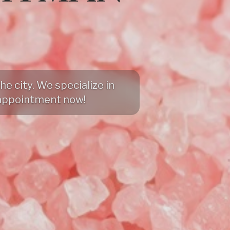
e city. We specialize in
appointment now!