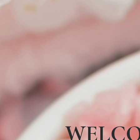
WELCO