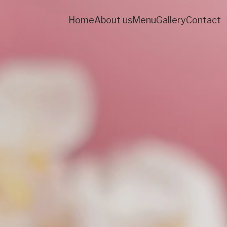
Home
About us
Menu
Gallery
Contact