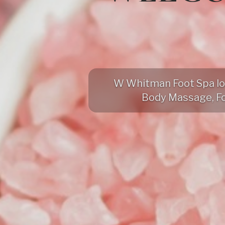
W Whitman Foot Spa loca
Body Massage, F