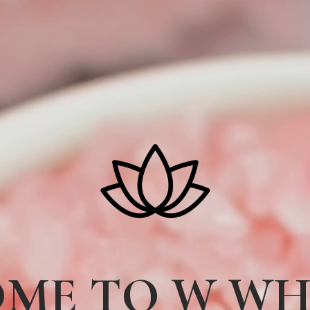
ME TO W W