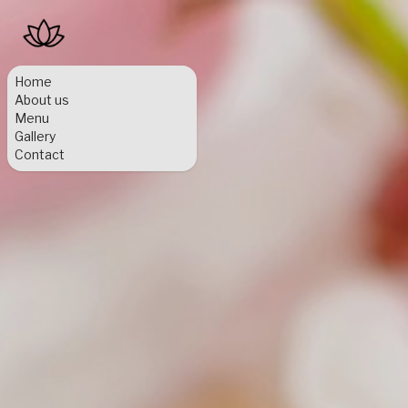
Home
About us
Menu
Gallery
Contact