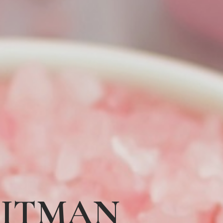
HITMAN