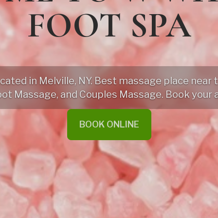
FOOT SPA
ted in Melville, NY. Best massage place near th
oot Massage, and Couples Massage. Book your 
BOOK ONLINE